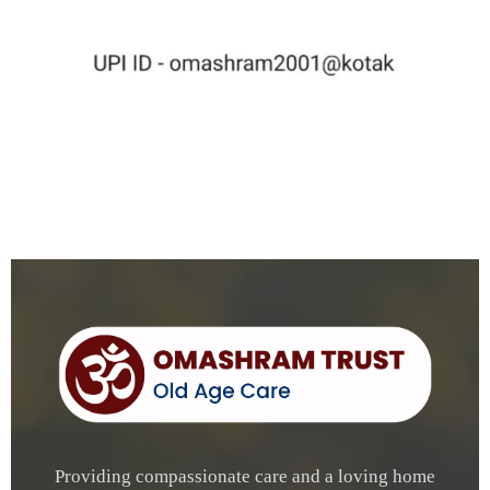
Providing compassionate care and a loving home