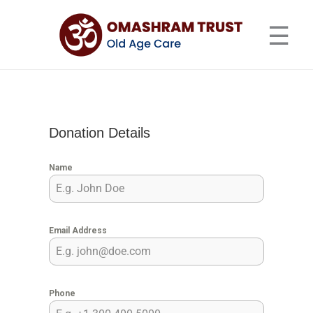
Skip
Omashram Trust – Old Age
to
☰
Home & Senior Care Center
content
Donation Details
Name
Email Address
Phone