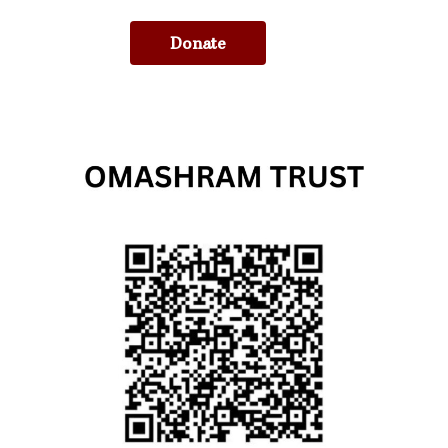
Donate