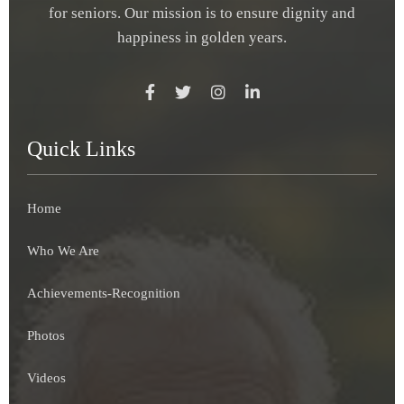
for seniors. Our mission is to ensure dignity and
happiness in golden years.
Quick Links
Home
Who We Are
Achievements-Recognition
Photos
Videos