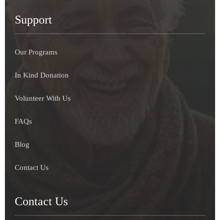
Support
Our Programs
In Kind Donation
Volunteer With Us
FAQs
Blog
Contact Us
Contact Us