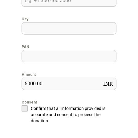
City
PAN
Amount
INR
Consent
Confirm that all information provided is
accurate and consent to process the
donation.