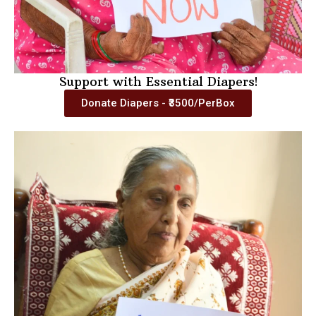
Support with Essential Diapers!
Donate Diapers - ₹3500/PerBox