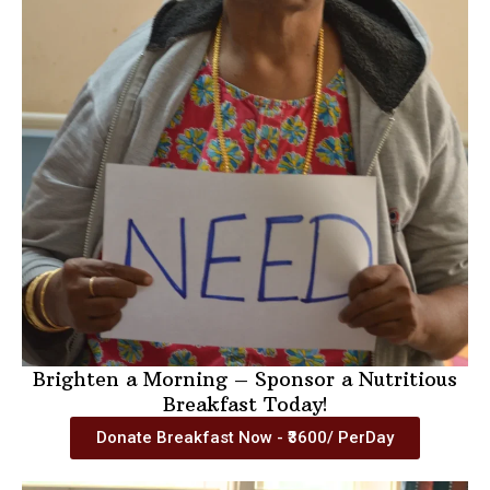
Brighten a Morning – Sponsor a Nutritious
Breakfast Today!
Donate Breakfast Now - ₹3600/ PerDay