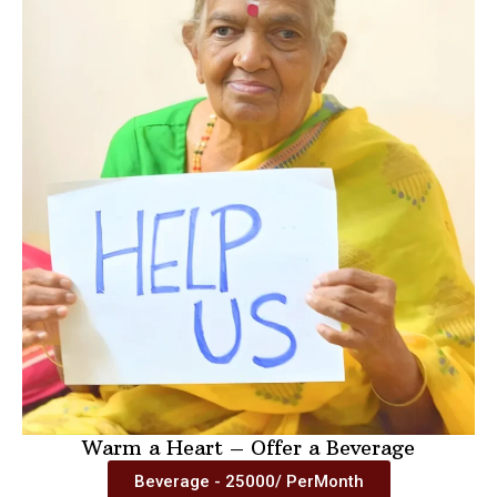
Warm a Heart – Offer a Beverage
Beverage - 25000/ PerMonth