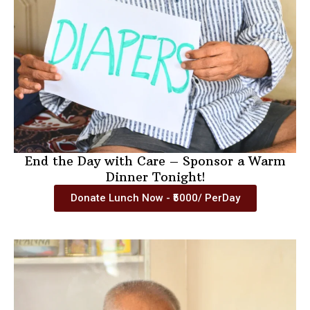
End the Day with Care – Sponsor a Warm
Dinner Tonight!
Donate Lunch Now - ₹5000/ PerDay