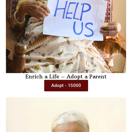
Enrich a Life – Adopt a Parent
Adopt - 15000