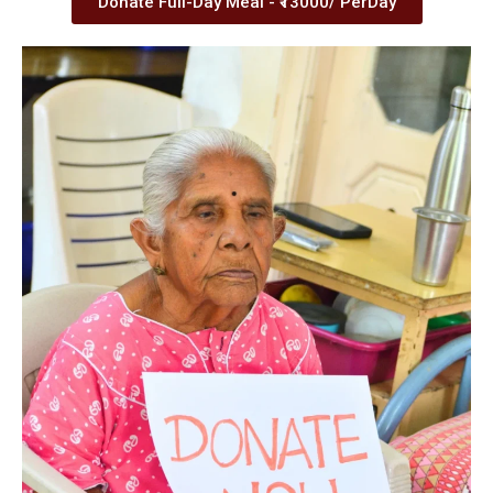
Donate Full-Day Meal - ₹13000/ PerDay