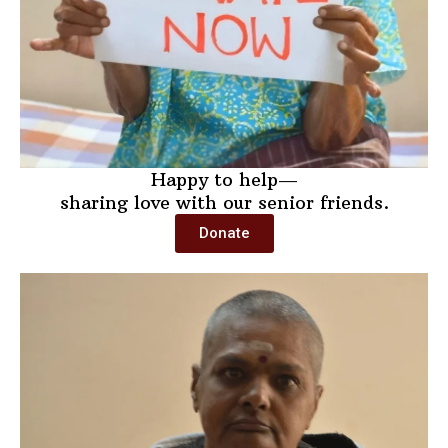
Happy to help—
sharing love with our senior friends.
Donate