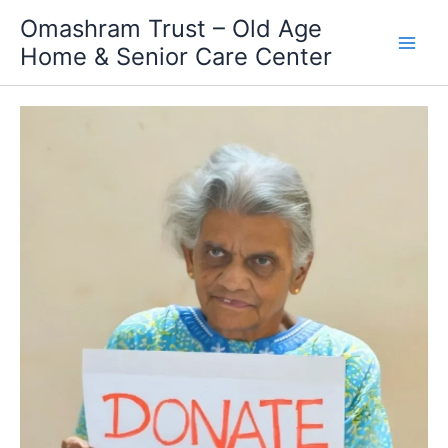
Skip
Omashram Trust – Old Age
to
Home & Senior Care Center
content