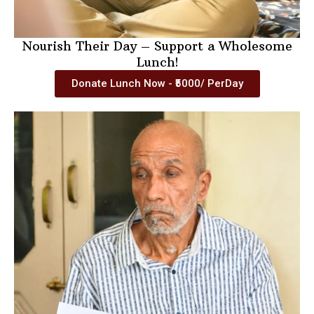
Nourish Their Day – Support a Wholesome
Lunch!
Donate Lunch Now - ₹5000/ PerDay