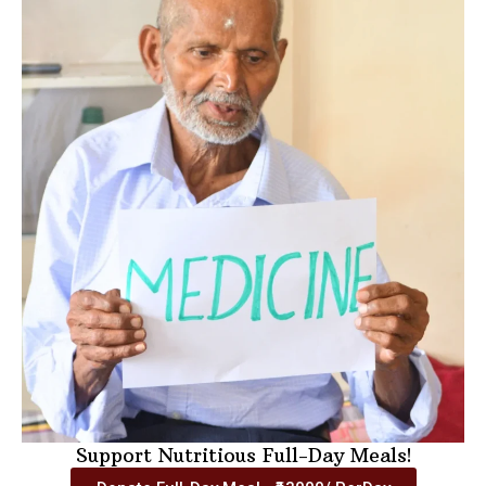
Support Nutritious Full-Day Meals!